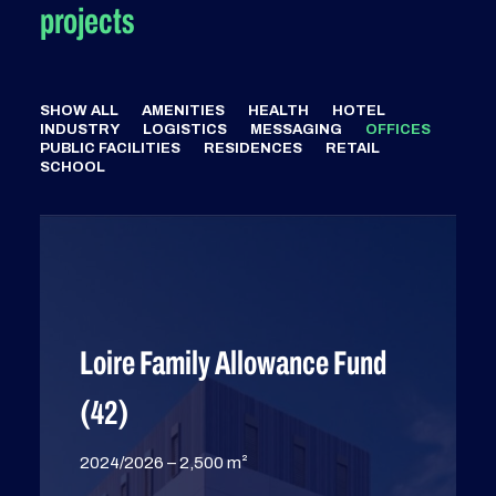
projects
SHOW ALL
AMENITIES
HEALTH
HOTEL
INDUSTRY
LOGISTICS
MESSAGING
OFFICES
PUBLIC FACILITIES
RESIDENCES
RETAIL
SCHOOL
Loire Family Allowance Fund
(42)
2024/2026 – 2,500 m²