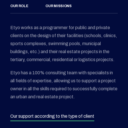
OUR ROLE
OUR MISSIONS
Etyo works as a programmer for public and private
clients on the design of their facilities (schools, clinics,
sports complexes, swimming pools, municipal
buildings, etc.) and their real estate projects in the
tertiary, commercial, residential or logistics projects.
Etyo has a 100% consulting team with specialists in
all fields of expertise, allowing us to support a project
owner in all the skills required to successfully complete
an urban and real estate project.
Our support according to the type of client