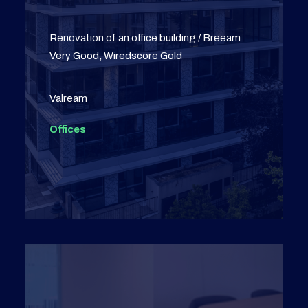
Renovation of an office building / Breeam
Very Good, Wiredscore Gold
Valream
Offices