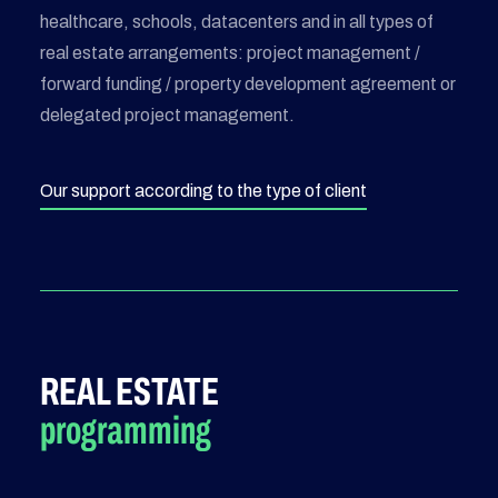
healthcare, schools, datacenters and in all types of
real estate arrangements: project management /
forward funding / property development agreement or
delegated project management.
Our support according to the type of client
REAL ESTATE
programming