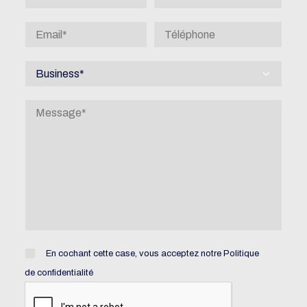
En cochant cette case, vous acceptez notre
Politique
de confidentialité