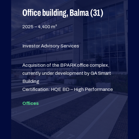
Office building, Balma (31)
2025 – 4,400 m²
Investor Advisory Services
Acquisition of the BPARK office complex,
currently under development by GA Smart
Building
Certification: HQE BD – High Performance
Offices