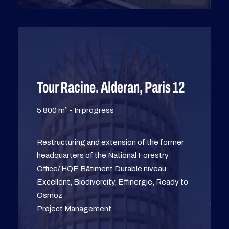
Tour Racine. Alderan, Paris 12
5 800 m² - In progress
Restructuring and extension of the former
headquarters of the National Forestry
Office/ HQE Bâtiment Durable niveau
Excellent, Biodivercity, Effinergie, Ready to
Osmoz
Project Management