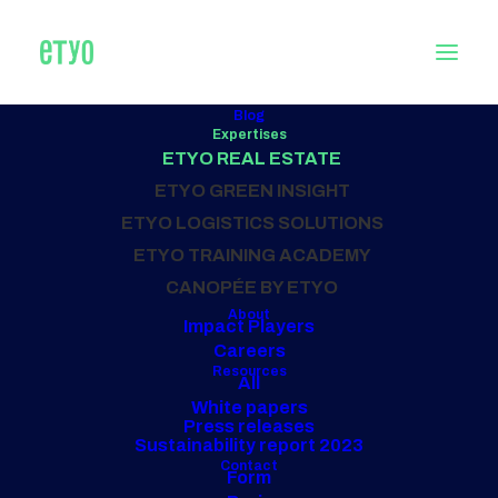
Blog
Expertises
REAL ESTATE
ETYO REAL ESTATE
consultancy
ETYO GREEN INSIGHT
ETYO LOGISTICS SOLUTIONS
ETYO TRAINING ACADEMY
Our projects
CANOPÉE BY ETYO
About
Impact Players
Careers
Resources
All
White papers
Press releases
Sustainability report 2023
Contact
Form