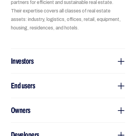
partners for efficient and sustainable real estate.
Their expertise covers all classes of real estate
assets: industry, logistics, offices, retail, equipment,
housing, residences, and hotels.
Investors
End users
Owners
Developers