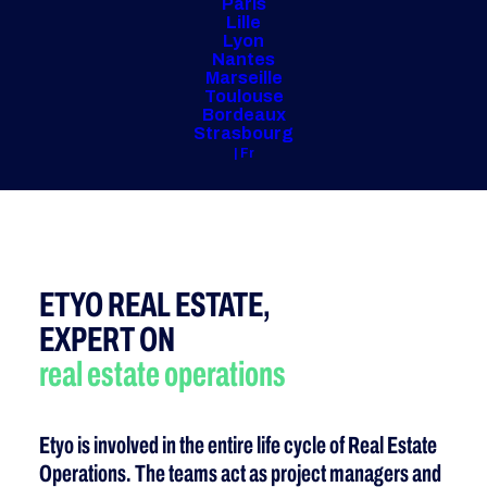
Paris
Lille
Lyon
Nantes
Marseille
Toulouse
Bordeaux
Strasbourg
| Fr
ETYO REAL ESTATE,
EXPERT ON
real estate
operations
Etyo is involved in the entire life cycle of Real Estate
Operations. The teams act as project managers and