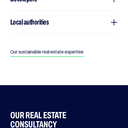
Local authorities
Our sustainable real estate expertise
OUR REAL ESTATE
CONSULTANCY