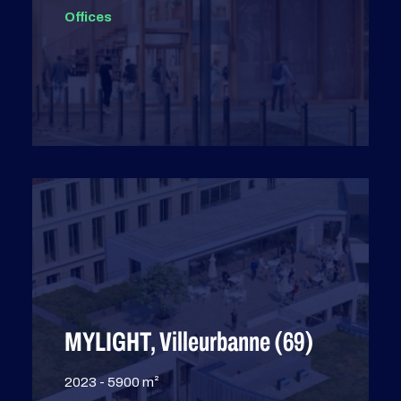
Offices
MYLIGHT, Villeurbanne (69)
2023 - 5900 m²