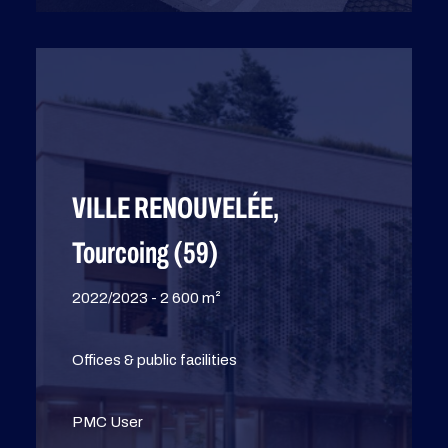
VILLE RENOUVELÉE,
Tourcoing (59)
2022/2023 - 2 600 m²
Offices & public facilities
PMC User