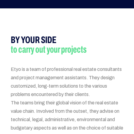
BY YOUR SIDE
to carry out your projects
Etyo is a team of professional real estate consultants
and project management assistants. They design
customized, long-term solutions to the various
problems encountered by their clients.
The teams bring their global vision of the real estate
value chain. Involved from the outset, they advise on
technical, legal, administrative, environmental and
budgetary aspects as well as on the choice of suitable