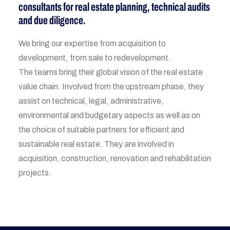
consultants for real estate planning, technical audits
and due diligence.
We bring our expertise from acquisition to
development, from sale to redevelopment.
The teams bring their global vision of the real estate
value chain. Involved from the upstream phase, they
assist on technical, legal, administrative,
environmental and budgetary aspects as well as on
the choice of suitable partners for efficient and
sustainable real estate. They are involved in
acquisition, construction, renovation and rehabilitation
projects.