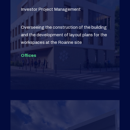
Investor Project Management
Overseeing the construction of the building
and the development of layout plans for the
workspaces at the Roanne site
Offices