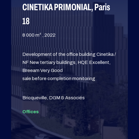
CINETIKA PRIMONIAL, Paris
18
8 000 m² , 2022
Development of the office building Cinetika /
NF New tertiary buildings, HQE Excellent,
Breeam Very Good
sale before completion monitoring
Bricqueville, DGM & Associés
Offices