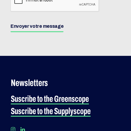
Envoyer votre message
Newsletters
Suscribe to the Greenscope
Suscribe to the Supplyscope