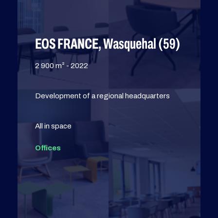
EOS FRANCE, Wasquehal (59)
2 900 m² - 2022
Development of a regional headquarters
All in space
Offices