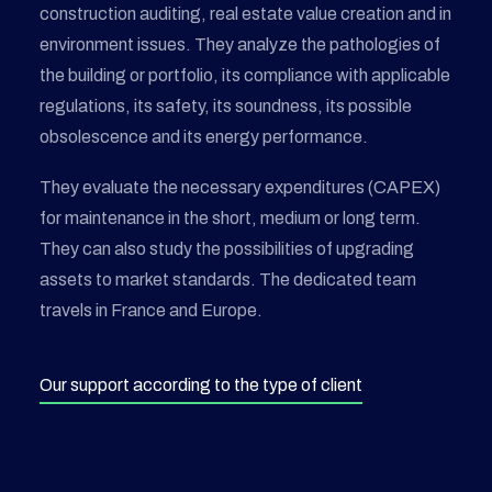
construction auditing, real estate value creation and in
environment issues. They analyze the pathologies of
the building or portfolio, its compliance with applicable
regulations, its safety, its soundness, its possible
obsolescence and its energy performance.
They evaluate the necessary expenditures (CAPEX)
for maintenance in the short, medium or long term.
They can also study the possibilities of upgrading
assets to market standards. The dedicated team
travels in France and Europe.
Our support according to the type of client