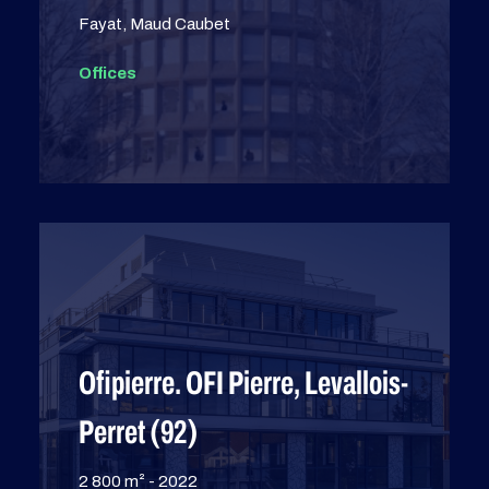
Fayat, Maud Caubet
Offices
Ofipierre. OFI Pierre, Levallois-
Perret (92)
2 800 m² - 2022