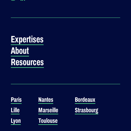
Expertises
About
Resources
Paris
Nantes
Bordeaux
Lille
Marseille
Strasbourg
Lyon
Toulouse