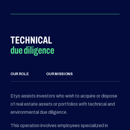
TECHNICAL
due diligence
OUR ROLE
OUR MISSIONS
Etyo assists investors who wish to acquire or dispose
of real estate assets or portfolios with technical and
environmental due diligence.
This operation involves employees specialized in