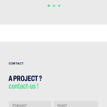
CONTACT
A PROJECT ?
contact-us !