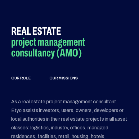
REAL ESTATE
project management
consultancy (AMO)
OUR ROLE
OUR MISSIONS
As a real estate project management consultant,
Etyo assists investors, users, owners, developers or
local authorities in their real estate projects in all asset
classes: logistics, industry, offices, managed
residences, facilities, retail, housing, hotels,