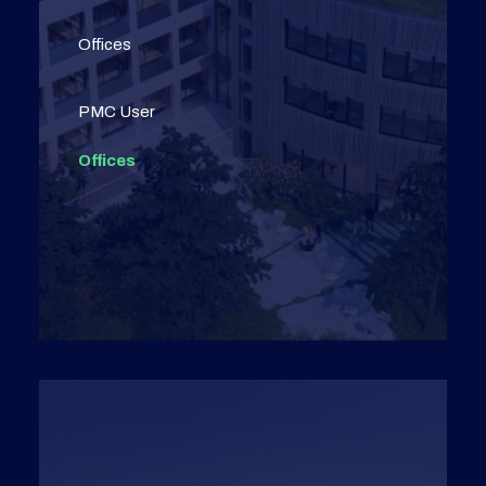
Offices
PMC User
Offices