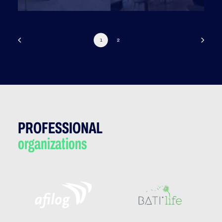
1
2
PROFESSIONAL
organizations