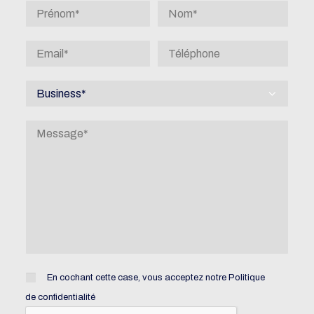
En cochant cette case, vous acceptez notre
Politique
de confidentialité