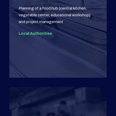
Planning of a food hub (central kitchen,
vegetable center, educational workshop)
and project management
Local Authorities