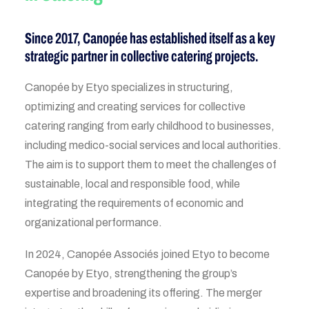
Since 2017, Canopée has established itself as a key
strategic partner in collective catering projects.
Canopée by Etyo specializes in structuring,
optimizing and creating services for collective
catering ranging from early childhood to businesses,
including medico-social services and local authorities.
The aim is to support them to meet the challenges of
sustainable, local and responsible food, while
integrating the requirements of economic and
organizational performance.
In 2024, Canopée Associés joined Etyo to become
Canopée by Etyo, strengthening the group’s
expertise and broadening its offering. The merger