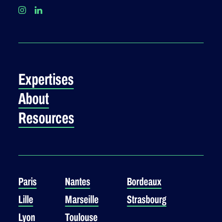
Expertises
About
Resources
Paris
Nantes
Bordeaux
Lille
Marseille
Strasbourg
Lyon
Toulouse