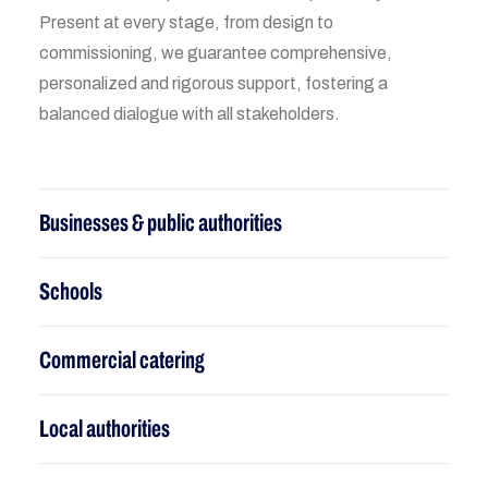
Present at every stage, from design to
commissioning, we guarantee comprehensive,
personalized and rigorous support, fostering a
balanced dialogue with all stakeholders.
Businesses & public authorities
Schools
Commercial catering
Local authorities