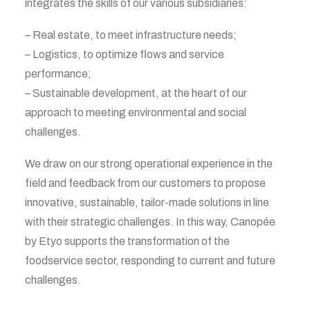
integrates the skills of our various subsidiaries:
– Real estate, to meet infrastructure needs;
– Logistics, to optimize flows and service
performance;
– Sustainable development, at the heart of our
approach to meeting environmental and social
challenges.
We draw on our strong operational experience in the
field and feedback from our customers to propose
innovative, sustainable, tailor-made solutions in line
with their strategic challenges. In this way, Canopée
by Etyo supports the transformation of the
foodservice sector, responding to current and future
challenges.