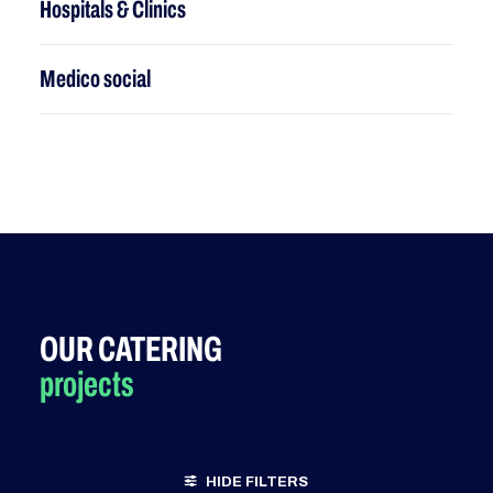
Hospitals & Clinics
M
edico social
OUR CATERING
projects
HIDE FILTERS