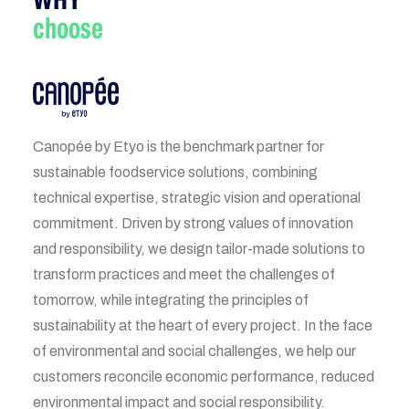
choose
Canopée by Etyo is the benchmark partner for
sustainable foodservice solutions, combining
technical expertise, strategic vision and operational
commitment. Driven by strong values of innovation
and responsibility, we design tailor-made solutions to
transform practices and meet the challenges of
tomorrow, while integrating the principles of
sustainability at the heart of every project. In the face
of environmental and social challenges, we help our
customers reconcile economic performance, reduced
environmental impact and social responsibility.