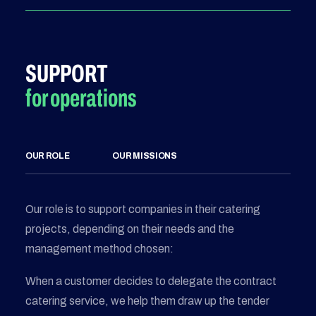
SUPPORT
for operations
OUR ROLE
OUR MISSIONS
Our role is to support companies in their catering
projects, depending on their needs and the
management method chosen:
When a customer decides to delegate the contract
catering service, we help them draw up the tender