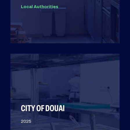
Local Authorities
CITY OF DOUAI
2025