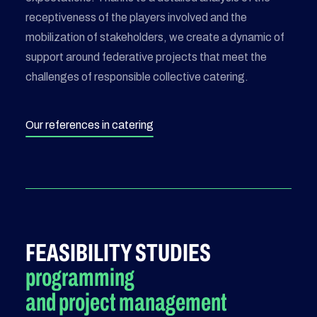
receptiveness of the players involved and the
mobilization of stakeholders, we create a dynamic of
support around federative projects that meet the
challenges of responsible collective catering.
Our references in catering
FEASIBILITY STUDIES
programming
and project management