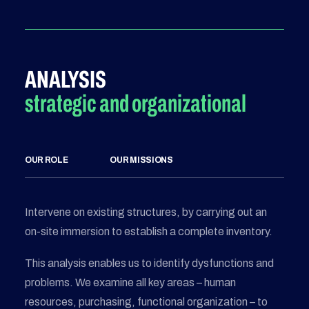
ANALYSIS
strategic and organizational
OUR ROLE
OUR MISSIONS
Intervene on existing structures, by carrying out an
on-site immersion to establish a complete inventory.
This analysis enables us to identify dysfunctions and
problems. We examine all key areas – human
resources, purchasing, functional organization – to