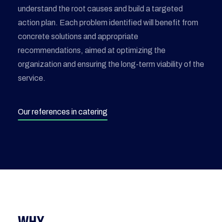
understand the root causes and build a targeted
action plan. Each problem identified will benefit from
concrete solutions and appropriate
recommendations, aimed at optimizing the
organization and ensuring the long-term viability of the
service.
Our references in catering
WHY