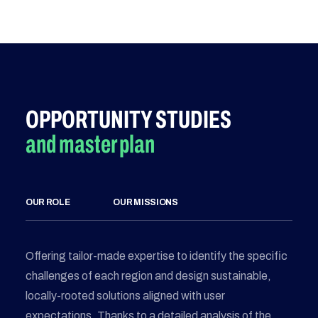
OPPORTUNITY STUDIES
and master plan
OUR ROLE
OUR MISSIONS
Offering tailor-made expertise to identify the specific
challenges of each region and design sustainable,
locally-rooted solutions aligned with user
expectations. Thanks to a detailed analysis of the