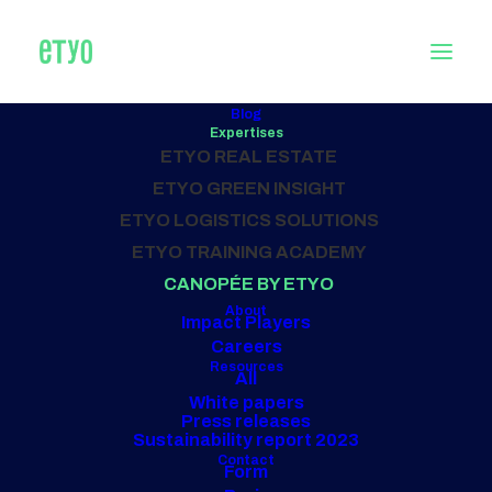
Blog
Expertises
CONSULTING
ETYO REAL ESTATE
in catering
ETYO GREEN INSIGHT
ETYO LOGISTICS SOLUTIONS
ETYO TRAINING ACADEMY
Our projects
CANOPÉE BY ETYO
About
Impact Players
Careers
Resources
All
White papers
Press releases
Sustainability report 2023
Contact
Form