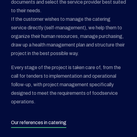
documents and select the service provider best suited
to their needs.
If the customer wishes to manage the catering
service directly (self-management), we help them to
organize their human resources, manage purchasing,
draw up a health management plan and structure their
project in the best possible way.
Every stage of the project is taken care of, from the
call for tenders to implementation and operational
follow-up, with project management specifically
designed to meet the requirements of foodservice
operations.
Our references in catering