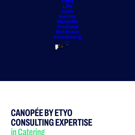
Paris
Lille
Lyon
Nantes
Marseille
Toulouse
Bordeaux
Strasbourg
| Fr
CANOPÉE BY ETYO
CONSULTING EXPERTISE
in Catering