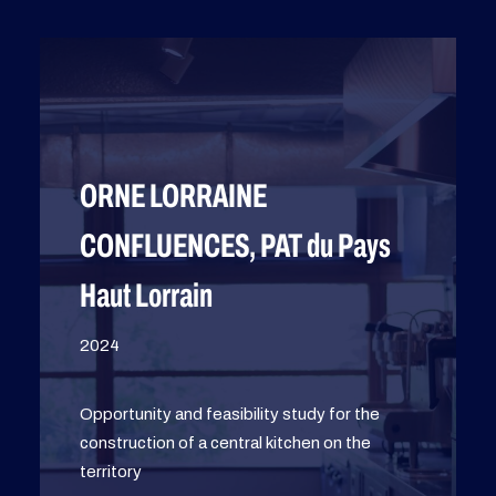
ORNE LORRAINE
CONFLUENCES, PAT du Pays
Haut Lorrain
2024
Opportunity and feasibility study for the
construction of a central kitchen on the
territory