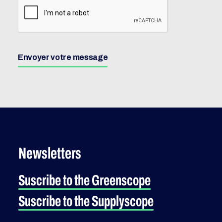
Envoyer votre message
Newsletters
Suscribe to the Greenscope
Suscribe to the Supplyscope