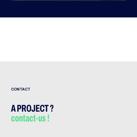
CONTACT
A PROJECT ?
contact-us !