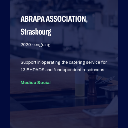
ABRAPA ASSOCIATION,
Strasbourg
2020 - ongoing
Support in operating the catering service for
13 EHPADS and 4 independent residences
Medico Social