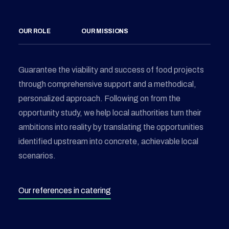
OUR ROLE
OUR MISSIONS
Guarantee the viability and success of food projects
through comprehensive support and a methodical,
personalized approach. Following on from the
opportunity study, we help local authorities turn their
ambitions into reality by translating the opportunities
identified upstream into concrete, achievable local
scenarios.
Our references in catering