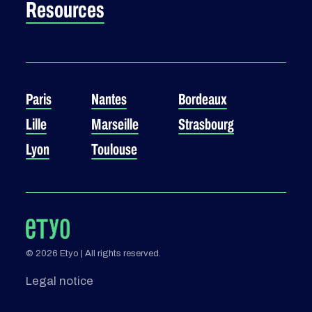
Resources
Paris
Nantes
Bordeaux
Lille
Marseille
Strasbourg
Lyon
Toulouse
© 2026 Etyo | All rights reserved.
Legal notice