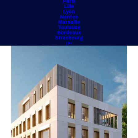
Paris
Lille
Lyon
Nantes
Marseille
Toulouse
Bordeaux
Strasbourg
| Fr
Loire Family Allowance Fund
(42)
2024/2026 – 2,500 m²
Investor Project Management
Overseeing the construction of the building