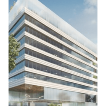
Lumen. Groupama Gan Reim,
Lyon (69)
6 000 m² - 2021
Development of the co-working building in
Lyon Confluence Lumen / Breeam Very Good
Due Diligence et sale before completion
monitoring
Cardinal Promotion, Samuel Delmas
Architecte