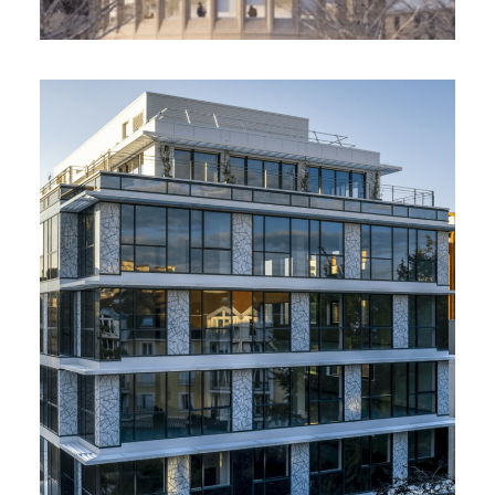
Ofipierre. OFI Pierre, Levallois-
Perret (92)
2 800 m² - 2022
Renovation of an office building / Breeam
Very Good, Wiredscore Gold