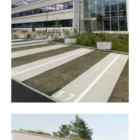
Investor Advisory Services
Acquisition of the BPARK office complex,
currently under development by GA Smart
Building
Certification: HQE BD – High Performance