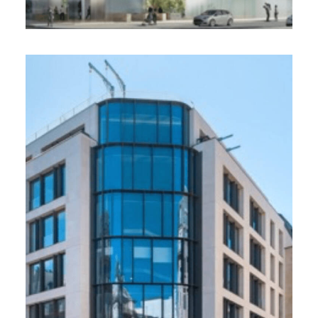
23-29 Châteaudun. Allianz,
Paris 9
16 000 m², 2021
Rehabilitation of an office building at 23-29
rue de Châteaudun in Paris 9e / Breeam Very
Good, HQE Exceptionnel