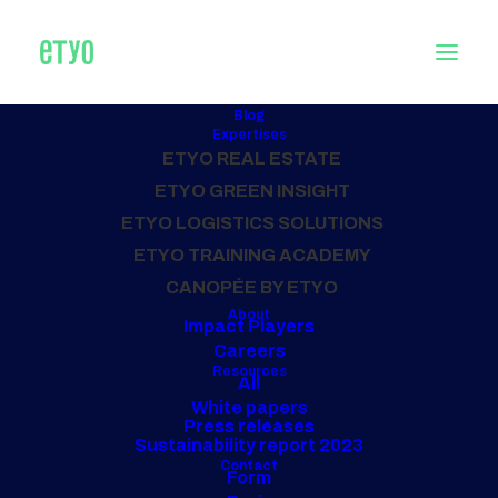
Blog
Expertises
ETYO REAL ESTATE
Home
Archive by Category "Offices"
ETYO GREEN INSIGHT
ETYO LOGISTICS SOLUTIONS
ALL OUR PROJECTS
ETYO TRAINING ACADEMY
Offices
CANOPÉE BY ETYO
About
Impact Players
Careers
Resources
All
White papers
Press releases
Sustainability report 2023
Contact
Form