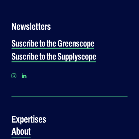
Newsletters
Suscribe to the Greenscope
Suscribe to the Supplyscope
Expertises
About