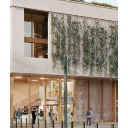
VILLE RENOUVELÉE,
Tourcoing (59)
2022/2023 - 2 600 m²
Offices & public facilities
PMC User