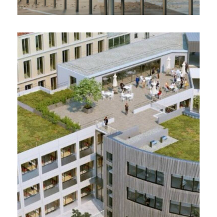
MYLIGHT, Villeurbanne (69)
2023 - 5900 m²
Offices
PMC User