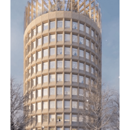
Tour Racine. Alderan, Paris 12
5 800 m² - In progress
Restructuring and extension of the former
headquarters of the National Forestry
Office/ HQE Bâtiment Durable niveau
Excellent, Biodivercity, Effinergie, Ready to
Osmoz
Project Management
Fayat, Maud Caubet