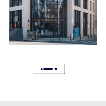
Real Estate Advice
Spie Batignolles Immobilier, DTACC
Load more