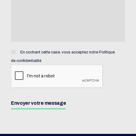
En cochant cette case, vous acceptez notre
Politique
de confidentialité
Envoyer votre message