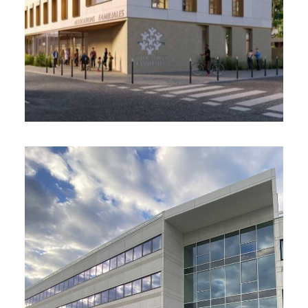
and the development of layout plans for the
workspaces at the Roanne site
Office building, Balma (31)
2025 – 4,400 m²