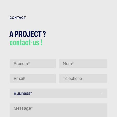
CONTACT
A PROJECT ?
contact-us !