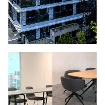
Valream
EOS FRANCE, Wasquehal (59)