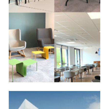
2 900 m² - 2022
Development of a regional headquarters
All in space