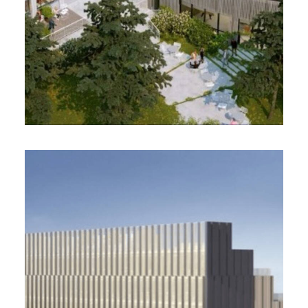
CINETIKA PRIMONIAL, Paris
18