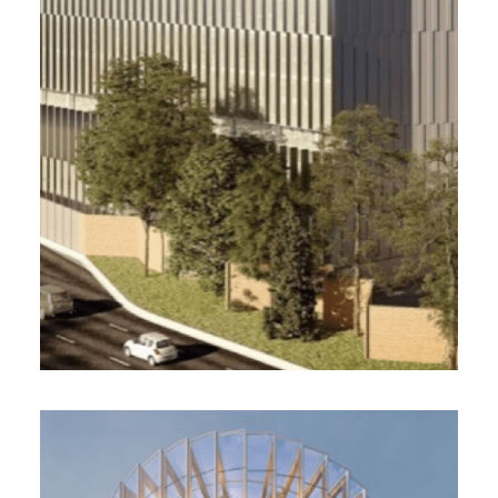
8 000 m² , 2022
Development of the office building Cinetika /
NF New tertiary buildings, HQE Excellent,
Breeam Very Good
sale before completion monitoring
Bricqueville, DGM & Associés