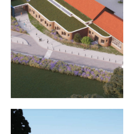
Rehabilitation and extension of a gymnasium
and a school complex
Design Realization Project Management
Morphoz