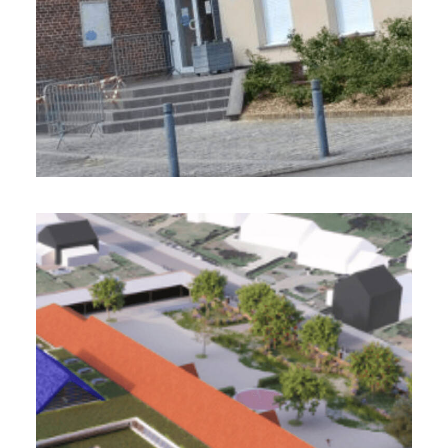
Ville d’Onnaing (59)
2 800 m2 - 2022