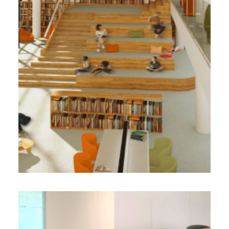
3 000 m² - 2023
Renovation of the former Leroux offices into
a cultural complex / BBC
Design-Realization Project Management
Face B