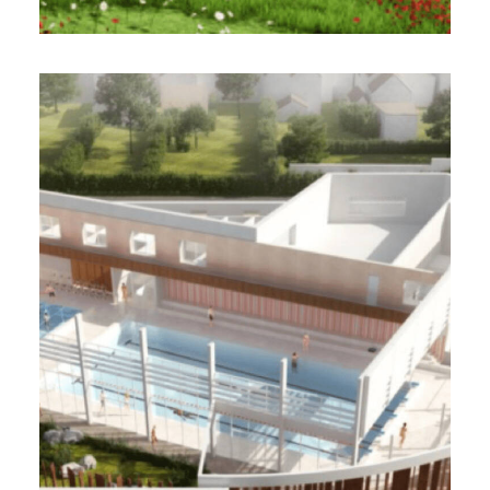
VILLE DE BILLY-MONTIGNY
(62)
2 000 m² - 2023
Construction of an aquatic center / BBC
Design-Realization Project Management