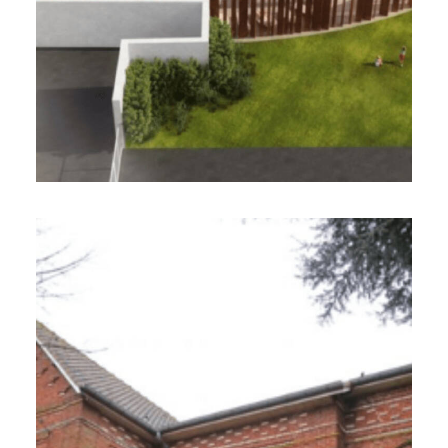
Atelier Le 212, Guedes-Monai-Architectes
VILLE DE DIVION (62)