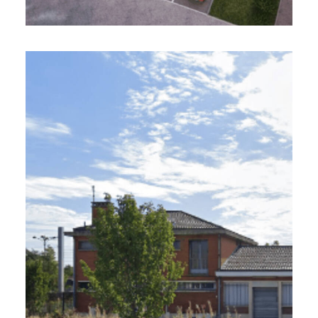
VILLE DE LIBERCOURT (62)
12 ha - In progress
Requalification of the city center and an
industrial wasteland
Project Management