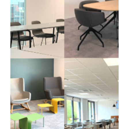
EOS FRANCE, Wasquehal (59)
2 900 m² - 2022
Development of a regional headquarters
All in space