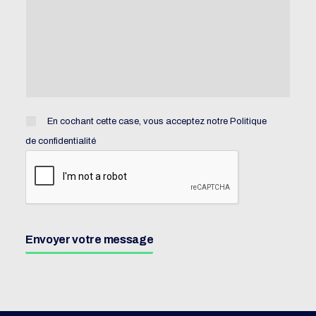
En cochant cette case, vous acceptez notre
Politique
de confidentialité
Envoyer votre message