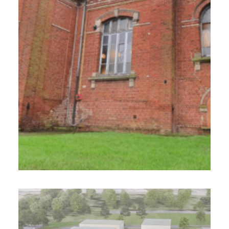
600 m² - 2023
Réhabilitation de la salle des fêtes / BBC
Design-Realization Project Management