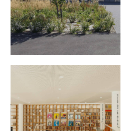
Egis Ville & Transports, Atelier KVDS,
Urbania
VILLE D’ORCHIES (59)