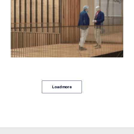
Ramery, Coast Architecture
Foreword
Load more