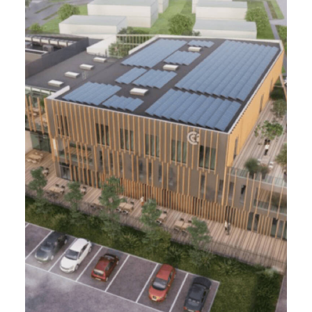
CALAIS-FRÉTHUN (62)
2,8 ha - In progress
Development of 3 hectares of the Frethun-
Calais TGV station and real estate
programming
Project Management
Foreword