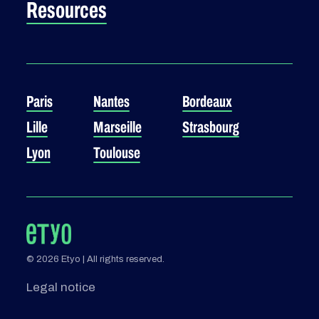
Resources
Paris
Nantes
Bordeaux
Lille
Marseille
Strasbourg
Lyon
Toulouse
© 2026 Etyo | All rights reserved.
Legal notice