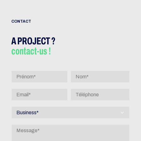
CONTACT
A PROJECT ?
contact-us !