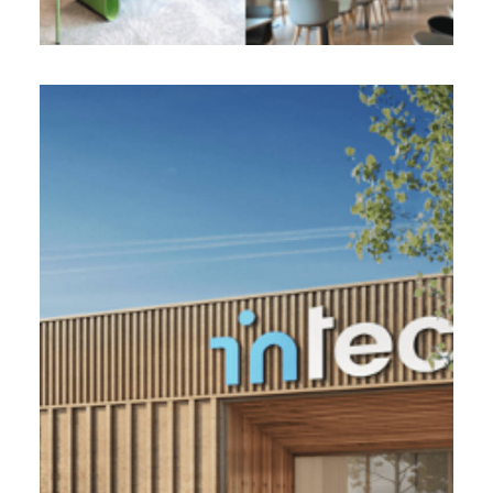
INTECH, Rang-du-Fliers (62)
11 000 m2 - 2022
Development of a factory with production
workshops and head office of the direction in
conception realization