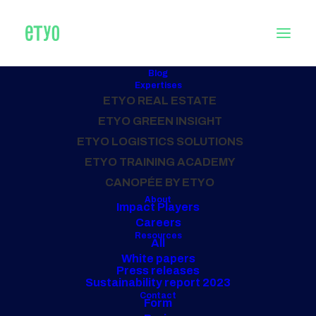
Blog
Expertises
ETYO REAL ESTATE
Home
Posts Tagged "PROGRAMMING"
ETYO GREEN INSIGHT
ETYO LOGISTICS SOLUTIONS
ALL OUR PROJECTS
ETYO TRAINING ACADEMY
PROGRAMMING
CANOPÉE BY ETYO
About
Impact Players
Careers
Resources
All
White papers
Press releases
Sustainability report 2023
Contact
Form