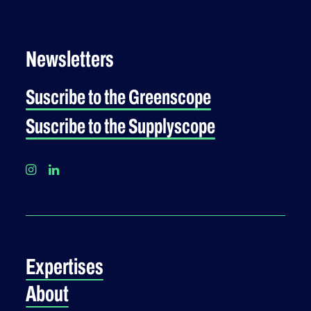
Newsletters
Suscribe to the Greenscope
Suscribe to the Supplyscope
Expertises
About