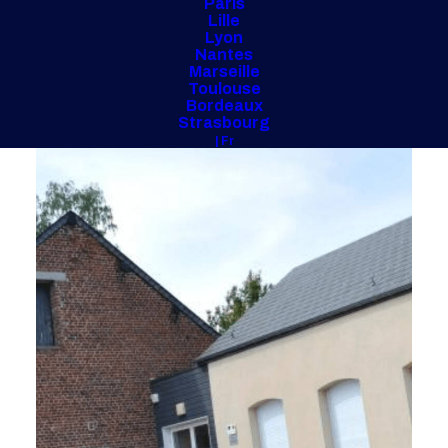
Paris
Lille
Lyon
Nantes
Marseille
Toulouse
Bordeaux
Strasbourg
| Fr
Ville de Villereau (45)
2 800 m2 - 2022
Rehabilitation and extension of a gymnasium
and a school complex
Design Realization Project Management