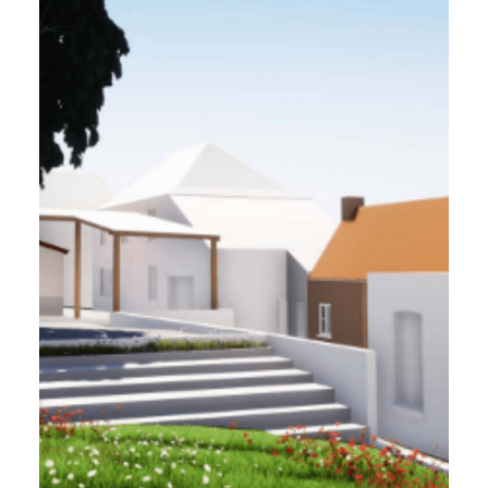
VILLE DE BERSÉE (59)
1 ha - 2022
Requalification of the city center and 3 public
buildings (town hall, school & media library)
Project Management
Ink Architectes, P2L, Themys, Metod