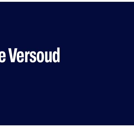
 Versoud