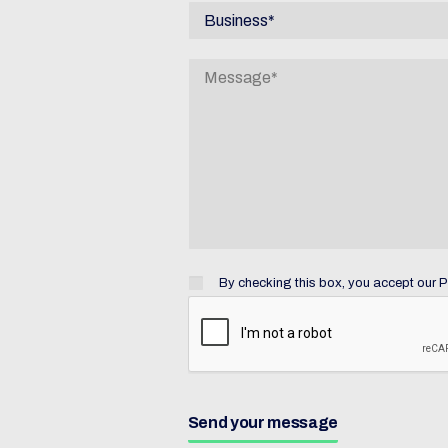
By checking this box, you accept
our P
Send your message