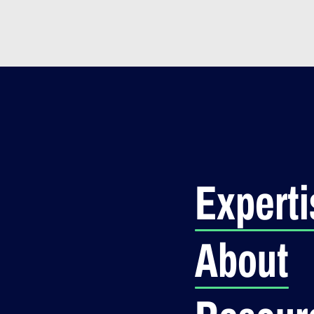
Experti
About