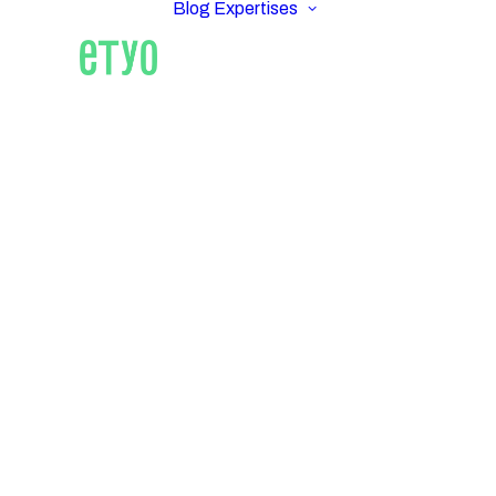
Blog
Expertises
ETYO REA
Real 
AM
Pro
Tech