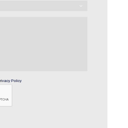
rivacy Policy