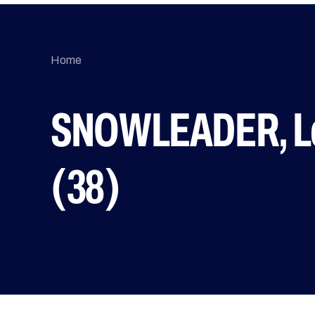
Home
SNOWLEADER, Le
(38)