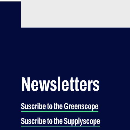
Newsletters
Suscribe to the Greenscope
Suscribe to the Supplyscope