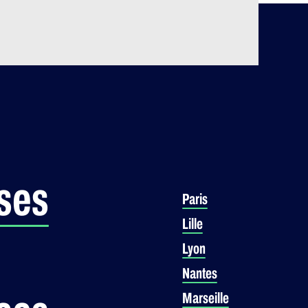
ses
Paris
Lille
Lyon
Nantes
Marseille