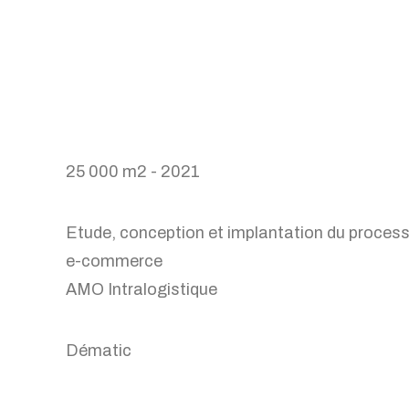
25 000 m2 - 2021
Etude, conception et implantation du proces
e-commerce
AMO Intralogistique
Dématic