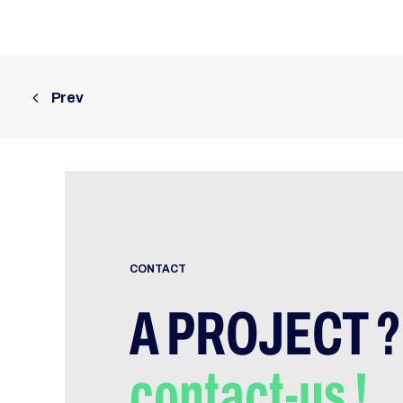
Prev
CONTACT
A PROJECT ?
contact-us !