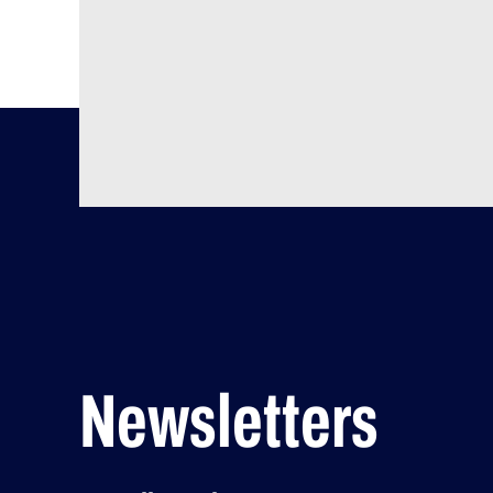
Newsletters