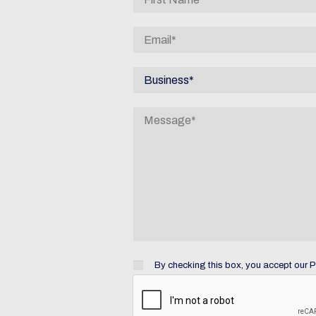
By checking this box, you accept
our P