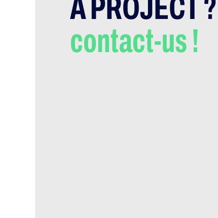
A PROJECT ?
contact-us !